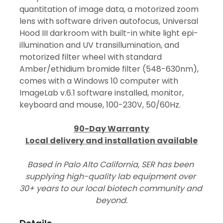
quantitation of image data, a motorized zoom 
lens with software driven autofocus, Universal 
Hood III darkroom with built-in white light epi-
illumination and UV transillumination, and 
motorized filter wheel with standard 
Amber/ethidium bromide filter (548-630nm), 
comes with a Windows 10 computer with 
ImageLab v.6.1 software installed, monitor, 
keyboard and mouse, 100-230V, 50/60Hz.
90-Day Warranty
Local delivery and installation available
Based in Palo Alto California, SER has been 
supplying high-quality lab equipment over 
30+ years to our local biotech community and 
beyond.