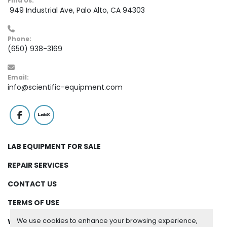
Find Us:
 949 Industrial Ave, Palo Alto, CA 94303
Phone:
(650) 938-3169
Email:
info@scientific-equipment.com
facebook
labx
LAB EQUIPMENT FOR SALE
REPAIR SERVICES
CONTACT US
TERMS OF USE
We use cookies to enhance your browsing experience,
WARRANTY