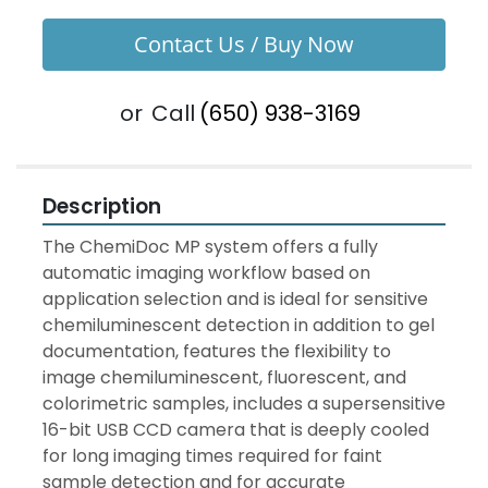
Contact Us / Buy Now
or
Call
(650) 938-3169
Description
The ChemiDoc MP system offers a fully 
automatic imaging workflow based on 
application selection and is ideal for sensitive 
chemiluminescent detection in addition to gel 
documentation, features the flexibility to 
image chemiluminescent, fluorescent, and 
colorimetric samples, includes a supersensitive 
16-bit USB CCD camera that is deeply cooled 
for long imaging times required for faint 
sample detection and for accurate 