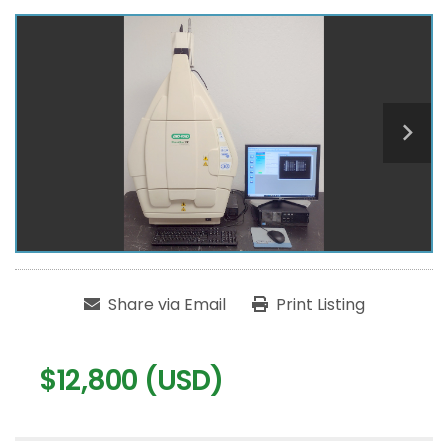
Share via Email
Print Listing
$12,800 (USD)