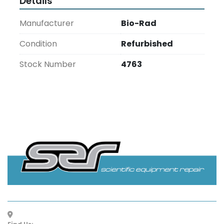
Details
Manufacturer
Bio-Rad
Condition
Refurbished
Stock Number
4763