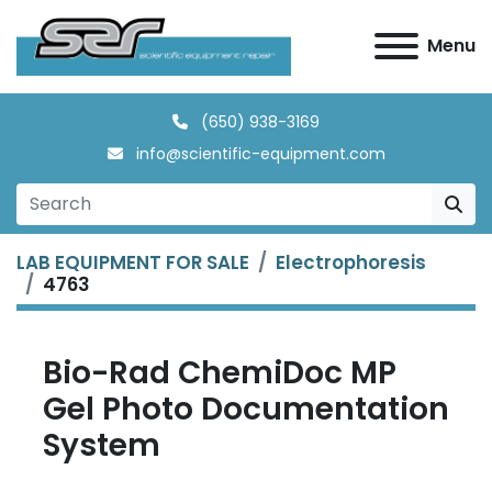
Menu
(650) 938-3169
info@scientific-equipment.com
LAB EQUIPMENT FOR SALE
Electrophoresis
4763
Bio-Rad ChemiDoc MP
Gel Photo Documentation
System