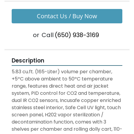
Contact Us / Buy Now
or
Call
(650) 938-3169
Description
5.83 cu.ft. (165-Liter) volume per chamber, 
+5ºC above ambient to 50ºC temperature 
range, features direct heat and air jacket 
system, PID control for CO2 and temperature, 
dual IR CO2 sensors, Incusafe copper enriched 
stainless steel interior, Safe Cell UV light, touch 
screen panel, H202 vapor sterilization / 
decontamination function, comes with 3 
shelves per chamber and rolling dolly cart, 110-