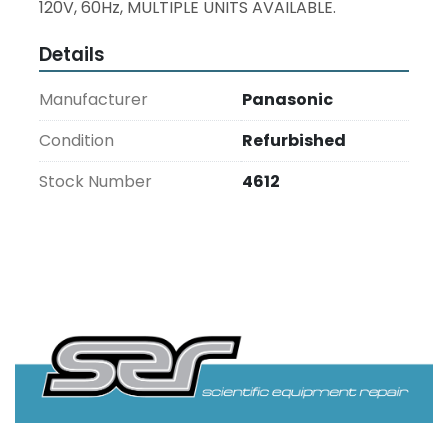
120V, 60Hz, MULTIPLE UNITS AVAILABLE.
Details
Manufacturer
Panasonic
Condition
Refurbished
Stock Number
4612