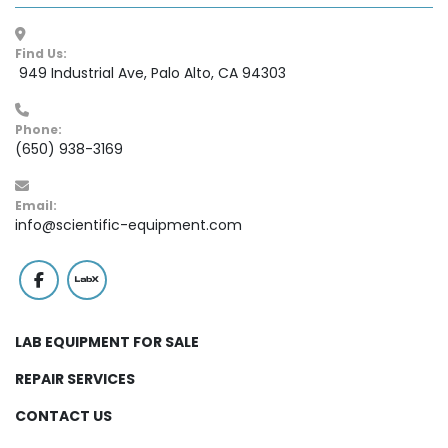
Find Us:
 949 Industrial Ave, Palo Alto, CA 94303
Phone:
(650) 938-3169
Email:
info@scientific-equipment.com
facebook
labx
LAB EQUIPMENT FOR SALE
REPAIR SERVICES
CONTACT US