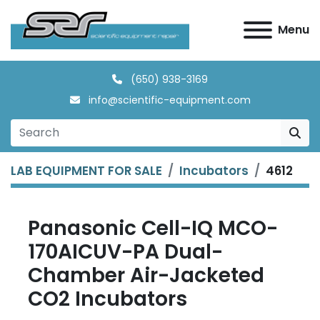
Menu
(650) 938-3169
info@scientific-equipment.com
LAB EQUIPMENT FOR SALE
Incubators
4612
Panasonic Cell-IQ MCO-
170AICUV-PA Dual-
Chamber Air-Jacketed
CO2 Incubators