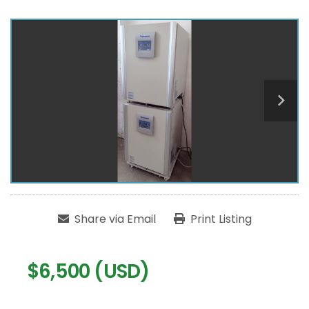
Share via Email
Print Listing
$6,500 (USD)