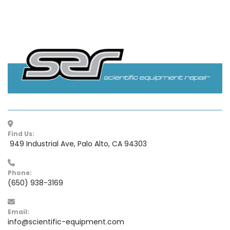
Find Us:
 949 Industrial Ave, Palo Alto, CA 94303
Phone:
(650) 938-3169
Email:
info@scientific-equipment.com