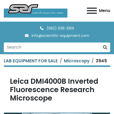
Menu
(650) 938-3169
info@scientific-equipment.com
LAB EQUIPMENT FOR SALE
Microscopy
3945
Leica DMI4000B Inverted
Fluorescence Research
Microscope