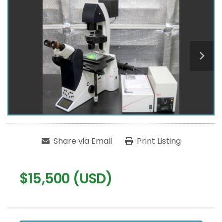
Share via Email
Print Listing
$15,500 (USD)