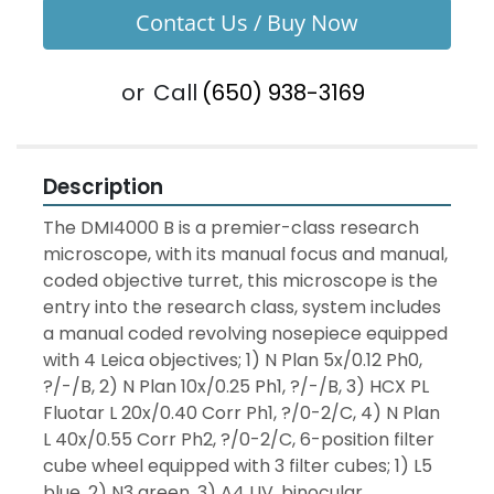
Contact Us / Buy Now
or
Call
(650) 938-3169
Description
The DMI4000 B is a premier-class research 
microscope, with its manual focus and manual, 
coded objective turret, this microscope is the 
entry into the research class, system includes 
a manual coded revolving nosepiece equipped 
with 4 Leica objectives; 1) N Plan 5x/0.12 Ph0, 
?/-/B, 2) N Plan 10x/0.25 Ph1, ?/-/B, 3) HCX PL 
Fluotar L 20x/0.40 Corr Ph1, ?/0-2/C, 4) N Plan 
L 40x/0.55 Corr Ph2, ?/0-2/C, 6-position filter 
cube wheel equipped with 3 filter cubes; 1) L5 
blue, 2) N3 green, 3) A4 UV, binocular 