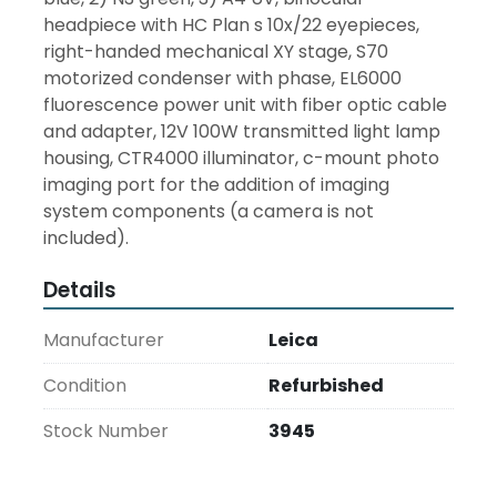
headpiece with HC Plan s 10x/22 eyepieces, 
right-handed mechanical XY stage, S70 
motorized condenser with phase, EL6000 
fluorescence power unit with fiber optic cable 
and adapter, 12V 100W transmitted light lamp 
housing, CTR4000 illuminator, c-mount photo 
imaging port for the addition of imaging 
system components (a camera is not 
included).
Details
Manufacturer
Leica
Condition
Refurbished
Stock Number
3945