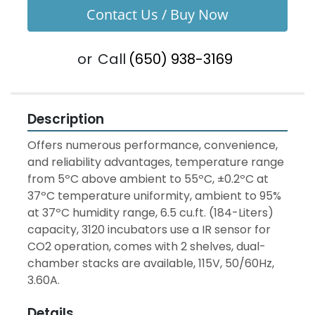
Contact Us / Buy Now
or
Call
(650) 938-3169
Description
Offers numerous performance, convenience, 
and reliability advantages, temperature range 
from 5ºC above ambient to 55ºC, ±0.2ºC at 
37ºC temperature uniformity, ambient to 95% 
at 37ºC humidity range, 6.5 cu.ft. (184-Liters) 
capacity, 3120 incubators use a IR sensor for 
CO2 operation, comes with 2 shelves, dual-
chamber stacks are available, 115V, 50/60Hz, 
3.60A.
Details