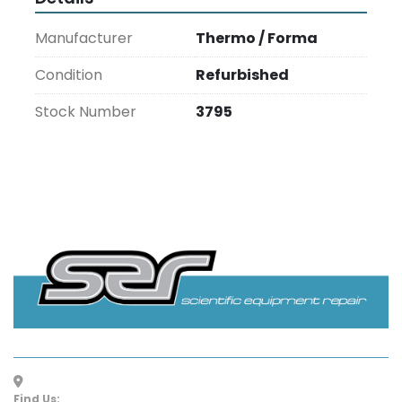
Manufacturer
Thermo / Forma
Condition
Refurbished
Stock Number
3795
Find Us: