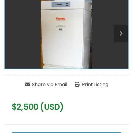
Share via Email
Print Listing
$2,500 (USD)