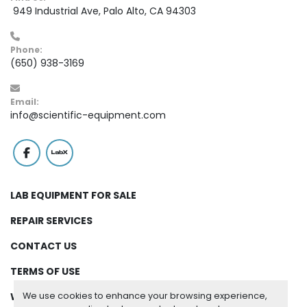
 949 Industrial Ave, Palo Alto, CA 94303
Phone:
(650) 938-3169
Email:
info@scientific-equipment.com
facebook
labx
LAB EQUIPMENT FOR SALE
REPAIR SERVICES
CONTACT US
TERMS OF USE
We use cookies to enhance your browsing experience,
WARRANTY