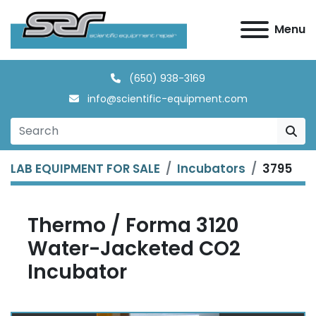
Menu
(650) 938-3169
info@scientific-equipment.com
LAB EQUIPMENT FOR SALE
Incubators
3795
Thermo / Forma 3120
Water-Jacketed CO2
Incubator