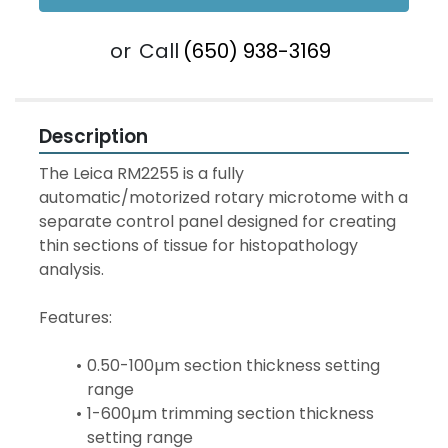
or
Call
(650) 938-3169
Description
The Leica RM2255 is a fully 
automatic/motorized rotary microtome with a 
separate control panel designed for creating 
thin sections of tissue for histopathology 
analysis.
Features:
0.50-100µm section thickness setting 
range
1-600µm trimming section thickness 
setting range