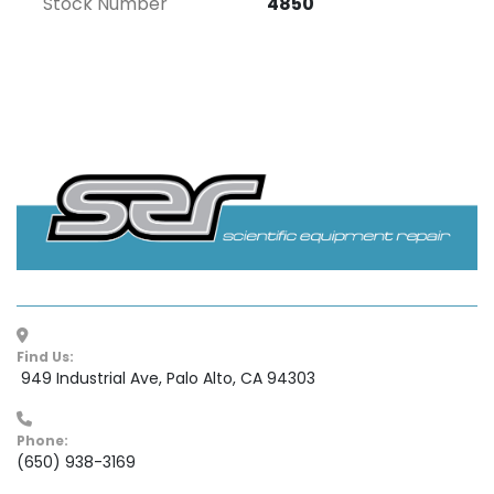
Stock Number
4850
Find Us:
 949 Industrial Ave, Palo Alto, CA 94303
Phone:
(650) 938-3169