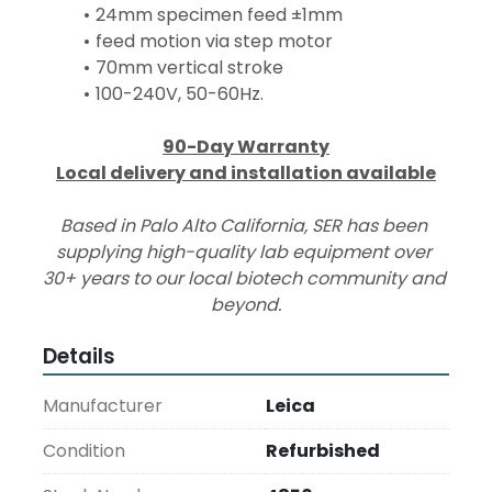
24mm specimen feed ±1mm
feed motion via step motor
70mm vertical stroke
100-240V, 50-60Hz.
90-Day Warranty
Local delivery and installation available
Based in Palo Alto California, SER has been 
supplying high-quality lab equipment over 
30+ years to our local biotech community and 
beyond.
Details
Manufacturer
Leica
Condition
Refurbished