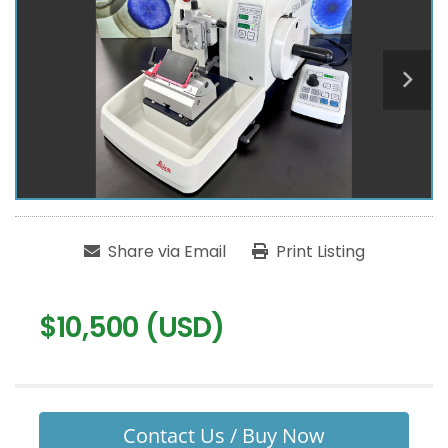
Share via Email
Print Listing
$10,500 (USD)
Contact Us / Buy Now