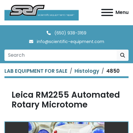
Menu
(650) 938-3169
info@scientific-equipment.com
LAB EQUIPMENT FOR SALE
Histology
4850
Leica RM2255 Automated
Rotary Microtome