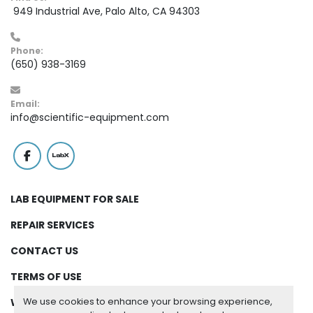
 949 Industrial Ave, Palo Alto, CA 94303
Phone:
(650) 938-3169
Email:
info@scientific-equipment.com
facebook
labx
LAB EQUIPMENT FOR SALE
REPAIR SERVICES
CONTACT US
TERMS OF USE
We use cookies to enhance your browsing experience,
WARRANTY