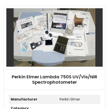
Sort by
Perkin Elmer Lambda 750S UV/Vis/NIR
Spectrophotometer
Manufacturer
Perkin Elmer
Category