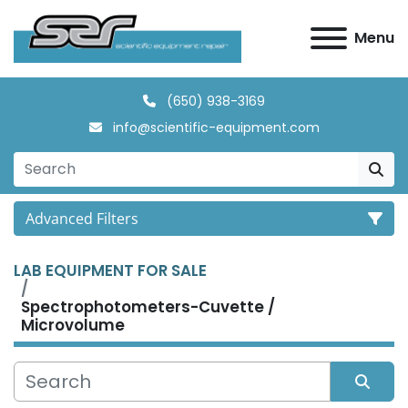
Menu
(650) 938-3169
info@scientific-equipment.com
Advanced Filters
LAB EQUIPMENT FOR SALE
Category
Spectrophotometers-Cuvette /
Microvolume
Manufacturer