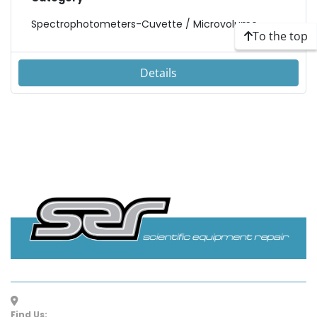
Spectrophotometers-Cuvette / Microvolume
To the top
Details
Find Us: