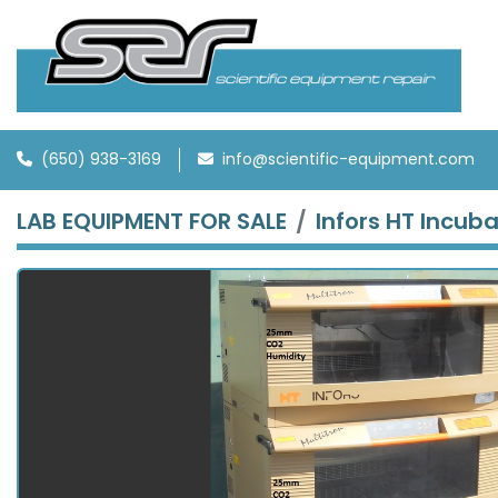
(650) 938-3169
info@scientific-equipment.com
LAB EQUIPMENT FOR SALE
Infors HT Incub