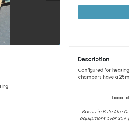
Description
Configured for heating
chambers have a 25mm (
sting
Local d
Based in Palo Alto Ca
equipment over 30+ y