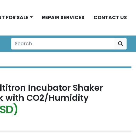
NT FOR SALE
REPAIR SERVICES
CONTACT US
ltitron Incubator Shaker
k with CO2/Humidity
USD)