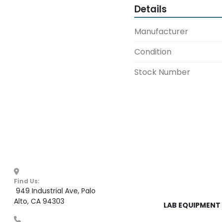
Details
Manufacturer
Condition
Stock Number
Find Us:
 949 Industrial Ave, Palo 
Alto, CA 94303
LAB EQUIPMENT 