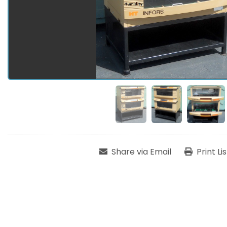
Share via Email
Print Li