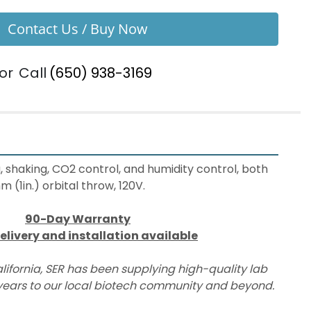
Contact Us / Buy Now
or
Call
(650) 938-3169
, shaking, CO2 control, and humidity control, both 
1in.) orbital throw, 120V.
90-Day Warranty
elivery and installation available
lifornia, SER has been supplying high-quality lab 
ears to our local biotech community and beyond.