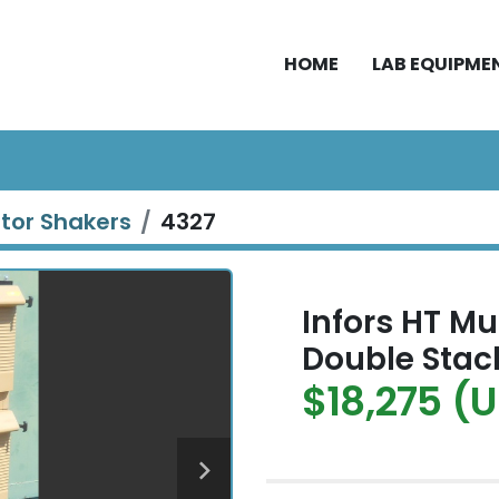
HOME
LAB EQUIPME
ator Shakers
4327
Infors HT Mu
Double Stac
$18,275 (