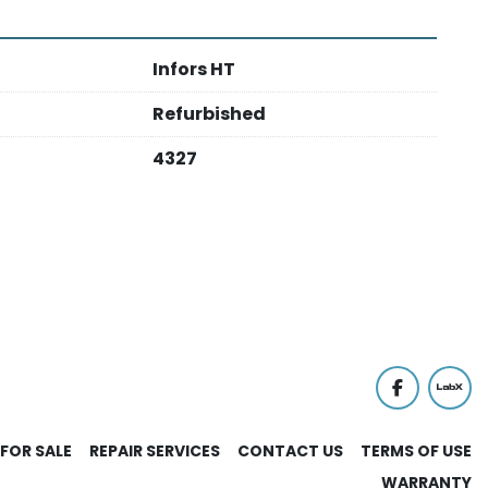
Infors HT
Refurbished
4327
facebook
labx
FOR SALE
REPAIR SERVICES
CONTACT US
TERMS OF USE
WARRANTY