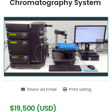
Chromatography System
Share via Email
Print Listing
$19,500 (USD)