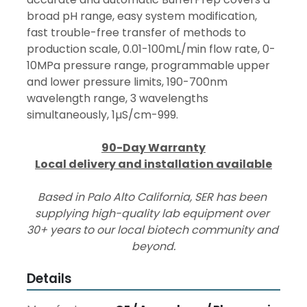
broad pH range, easy system modification, 
fast trouble-free transfer of methods to 
production scale, 0.01-100mL/min flow rate, 0-
10MPa pressure range, programmable upper 
and lower pressure limits, 190-700nm 
wavelength range, 3 wavelengths 
simultaneously, 1µS/cm-999.
90-Day Warranty
Local delivery and installation available
Based in Palo Alto California, SER has been 
supplying high-quality lab equipment over 
30+ years to our local biotech community and 
beyond.
Details