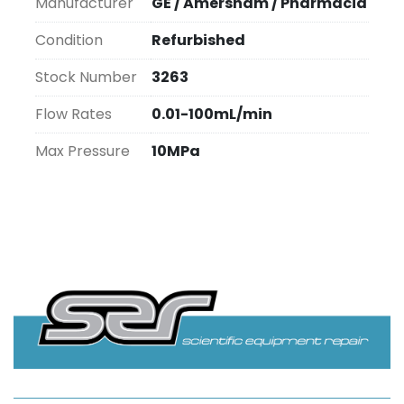
Manufacturer
GE / Amersham / Pharmacia
Condition
Refurbished
Stock Number
3263
Flow Rates
0.01-100mL/min
Max Pressure
10MPa