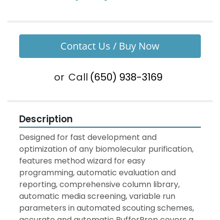
Contact Us / Buy Now
or
Call
(650) 938-3169
Description
Designed for fast development and 
optimization of any biomolecular purification, 
features method wizard for easy 
programming, automatic evaluation and 
reporting, comprehensive column library, 
automatic media screening, variable run 
parameters in automated scouting schemes, 
accurate and automatic BufferPrep covers a 