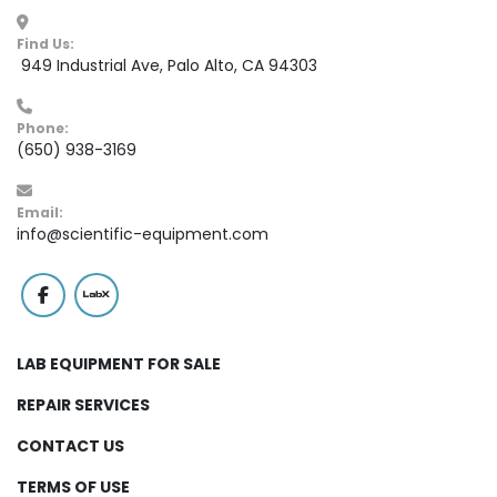
Find Us:
 949 Industrial Ave, Palo Alto, CA 94303
Phone:
(650) 938-3169
Email:
info@scientific-equipment.com
facebook
labx
LAB EQUIPMENT FOR SALE
REPAIR SERVICES
CONTACT US
TERMS OF USE