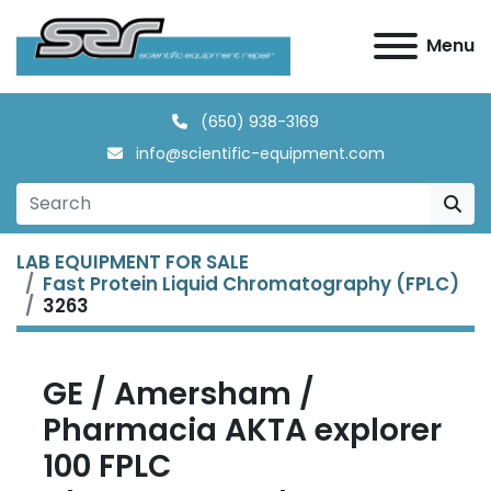
Menu
(650) 938-3169
info@scientific-equipment.com
LAB EQUIPMENT FOR SALE
Fast Protein Liquid Chromatography (FPLC)
3263
GE / Amersham /
Pharmacia AKTA explorer
100 FPLC