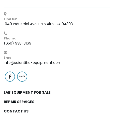
Find Us:
 949 Industrial Ave, Palo Alto, CA 94303
Phone:
(650) 938-3169
Email:
info@scientific-equipment.com
facebook
labx
LAB EQUIPMENT FOR SALE
REPAIR SERVICES
CONTACT US