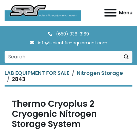
Menu
(650) 938-3169
info@scientific-equipment.com
LAB EQUIPMENT FOR SALE
Nitrogen Storage
2843
Thermo Cryoplus 2
Cryogenic Nitrogen
Storage System