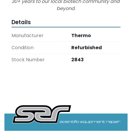
30+ years to our local biotech community and 
beyond.
Details
Manufacturer
Thermo
Condition
Refurbished
Stock Number
2843