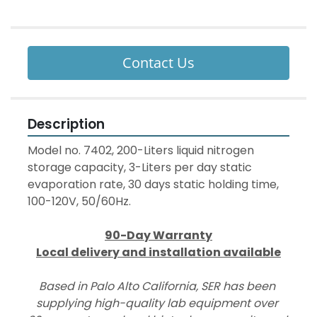
Contact Us
Description
Model no. 7402, 200-Liters liquid nitrogen 
storage capacity, 3-Liters per day static 
evaporation rate, 30 days static holding time, 
100-120V, 50/60Hz.
90-Day Warranty
Local delivery and installation available
Based in Palo Alto California, SER has been 
supplying high-quality lab equipment over 