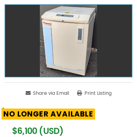
Share via Email
Print Listing
NO LONGER AVAILABLE
$6,100 (USD)