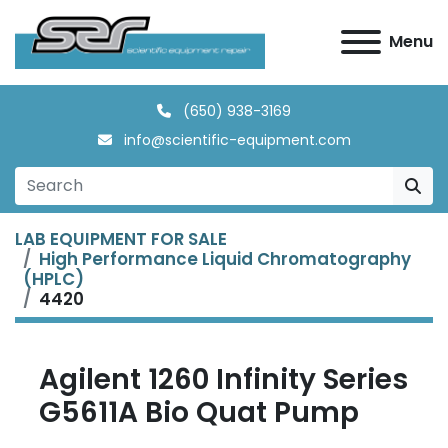
Menu
(650) 938-3169
info@scientific-equipment.com
LAB EQUIPMENT FOR SALE
High Performance Liquid Chromatography
(HPLC)
4420
Agilent 1260 Infinity Series
G5611A Bio Quat Pump