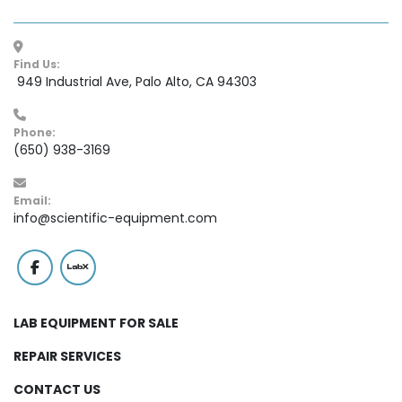
Find Us:
 949 Industrial Ave, Palo Alto, CA 94303
Phone:
(650) 938-3169
Email:
info@scientific-equipment.com
facebook
labx
LAB EQUIPMENT FOR SALE
REPAIR SERVICES
CONTACT US