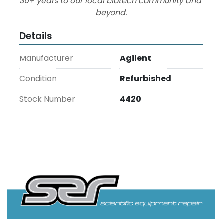
30+ years to our local biotech community and 
beyond.
Details
Manufacturer
Agilent
Condition
Refurbished
Stock Number
4420