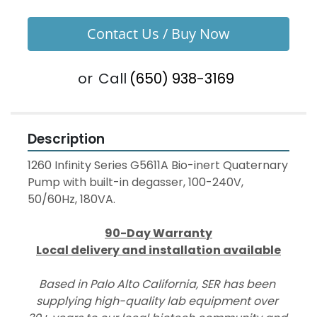
Contact Us / Buy Now
or
Call
(650) 938-3169
Description
1260 Infinity Series G5611A Bio-inert Quaternary 
Pump with built-in degasser, 100-240V, 
50/60Hz, 180VA.
90-Day Warranty
Local delivery and installation available
Based in Palo Alto California, SER has been 
supplying high-quality lab equipment over 