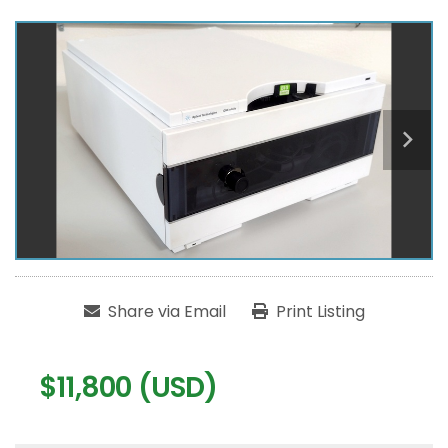
Share via Email
Print Listing
$11,800 (USD)