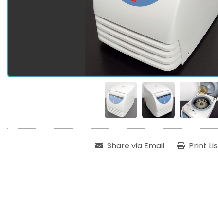
Share via Email
Print Li