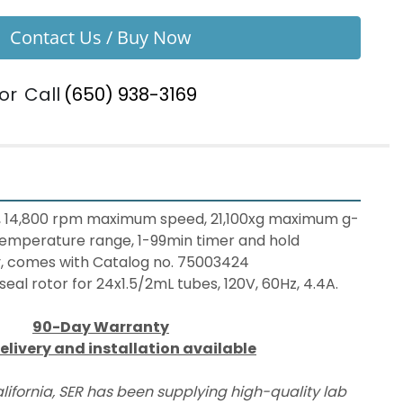
Contact Us / Buy Now
or
Call
(650) 938-3169
, 14,800 rpm maximum speed, 21,100xg maximum g-
temperature range, 1-99min timer and hold 
ay, comes with Catalog no. 75003424 
eal rotor for 24x1.5/2mL tubes, 120V, 60Hz, 4.4A.
90-Day Warranty
elivery and installation available
lifornia, SER has been supplying high-quality lab 