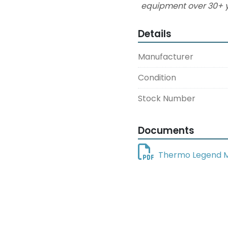
equipment over 30+ y
Details
Manufacturer
Condition
Stock Number
Documents
Thermo Legend M