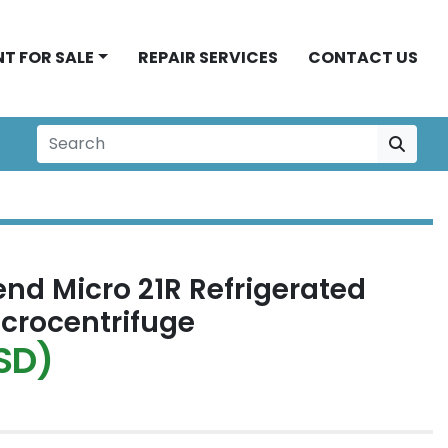
NT FOR SALE
REPAIR SERVICES
CONTACT US
nd Micro 21R Refrigerated
crocentrifuge
SD)