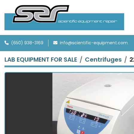
(650) 938-3169
info@scientific-equipment.com
LAB EQUIPMENT FOR SALE
Centrifuges
2