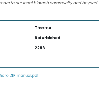
ears to our local biotech community and beyond.
Thermo
Refurbished
2283
icro 21R manual.pdf