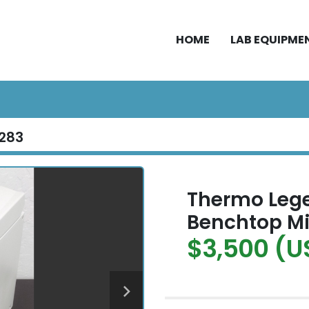
HOME
LAB EQUIPME
283
Thermo Lege
Benchtop Mi
$3,500 (U