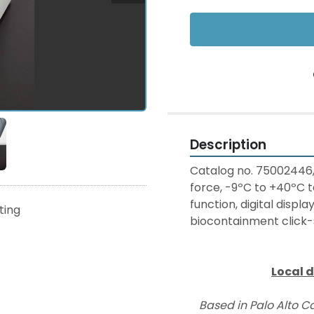
Description
Catalog no. 75002446
force, -9ºC to +40ºC 
function, digital displ
sting
biocontainment click-s
Local d
Based in Palo Alto Ca