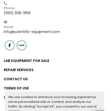
Phone:
(650) 938-3169
Email:
info@scientific-equipment.com
facebook
labx
LAB EQUIPMENT FOR SALE
REPAIR SERVICES
CONTACT US
TERMS OF USE
We use cookies to enhance your browsing experience,
WARRANTY
serve personalized ads or content, and analyze our
traffic. By clicking "Accept All", you consent to our use of