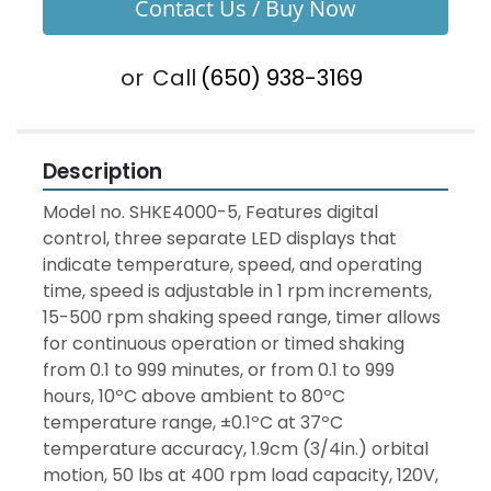
Contact Us / Buy Now
or
Call
(650) 938-3169
Description
Model no. SHKE4000-5, Features digital 
control, three separate LED displays that 
indicate temperature, speed, and operating 
time, speed is adjustable in 1 rpm increments, 
15-500 rpm shaking speed range, timer allows 
for continuous operation or timed shaking 
from 0.1 to 999 minutes, or from 0.1 to 999 
hours, 10ºC above ambient to 80ºC 
temperature range, ±0.1ºC at 37ºC 
temperature accuracy, 1.9cm (3/4in.) orbital 
motion, 50 lbs at 400 rpm load capacity, 120V, 