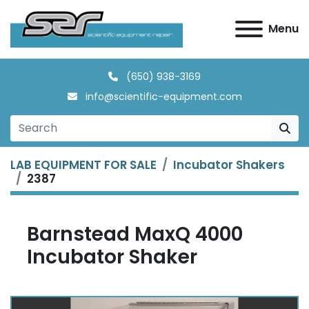
Menu
(650) 938-3169
info@scientific-equipment.com
LAB EQUIPMENT FOR SALE
Incubator Shakers
2387
Barnstead MaxQ 4000
Incubator Shaker