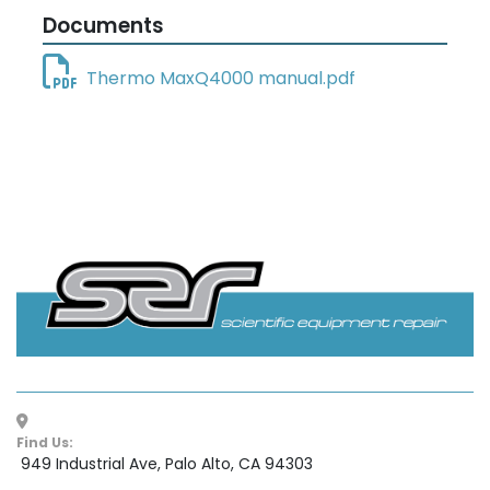
Documents
Thermo MaxQ4000 manual.pdf
Find Us:
 949 Industrial Ave, Palo Alto, CA 94303