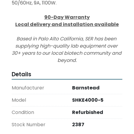
50/60Hz, 9A, 1100W.
90-Day Warranty
Local delivery and installation available
Based in Palo Alto California, SER has been 
supplying high-quality lab equipment over 
30+ years to our local biotech community and 
beyond.
Details
Manufacturer
Barnstead
Model
SHKE4000-5
Condition
Refurbished
Stock Number
2387