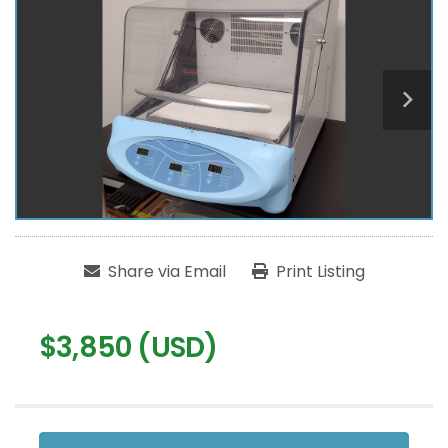
Share via Email
Print Listing
$3,850 (USD)