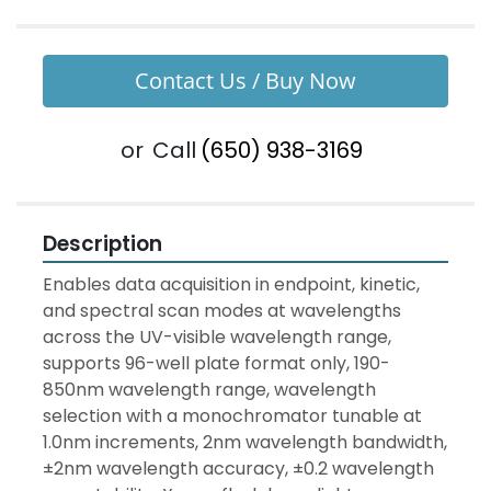
Contact Us / Buy Now
or
Call
(650) 938-3169
Description
Enables data acquisition in endpoint, kinetic, 
and spectral scan modes at wavelengths 
across the UV-visible wavelength range, 
supports 96-well plate format only, 190-
850nm wavelength range, wavelength 
selection with a monochromator tunable at 
1.0nm increments, 2nm wavelength bandwidth, 
±2nm wavelength accuracy, ±0.2 wavelength 