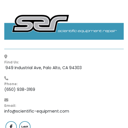
Find Us:
 949 Industrial Ave, Palo Alto, CA 94303
Phone:
(650) 938-3169
Email:
info@scientific-equipment.com