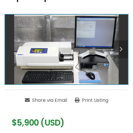
Share via Email
Print Listing
$5,900 (USD)