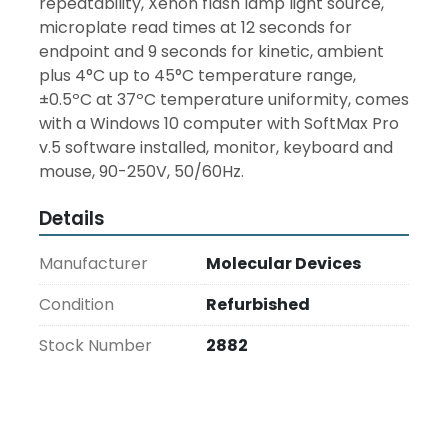
repeatability, Xenon flash lamp light source, 
microplate read times at 12 seconds for 
endpoint and 9 seconds for kinetic, ambient 
plus 4°C up to 45°C temperature range, 
±0.5ºC at 37ºC temperature uniformity, comes 
with a Windows 10 computer with SoftMax Pro 
v.5 software installed, monitor, keyboard and 
mouse, 90-250V, 50/60Hz.
Details
Manufacturer
Molecular Devices
Condition
Refurbished
Stock Number
2882