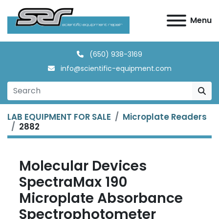
Menu
(650) 938-3169
info@scientific-equipment.com
LAB EQUIPMENT FOR SALE
Microplate Readers
2882
Molecular Devices
SpectraMax 190
Microplate Absorbance
Spectrophotometer