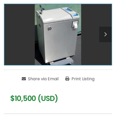
Share via Email
Print Listing
$10,500 (USD)