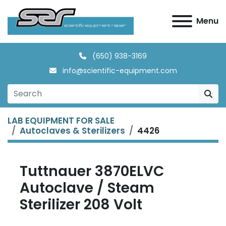
Menu
(650) 938-3169
info@scientific-equipment.com
LAB EQUIPMENT FOR SALE
Autoclaves & Sterilizers
4426
Tuttnauer 3870ELVC
Autoclave / Steam
Sterilizer 208 Volt