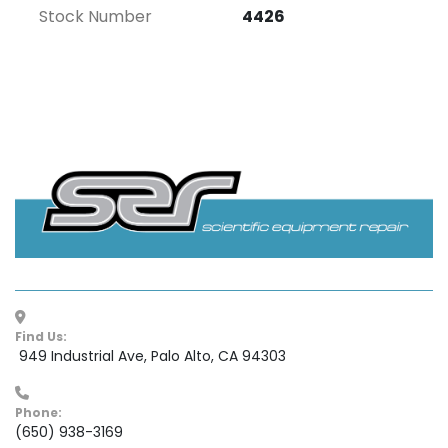
Stock Number
4426
Find Us:
 949 Industrial Ave, Palo Alto, CA 94303
Phone:
(650) 938-3169