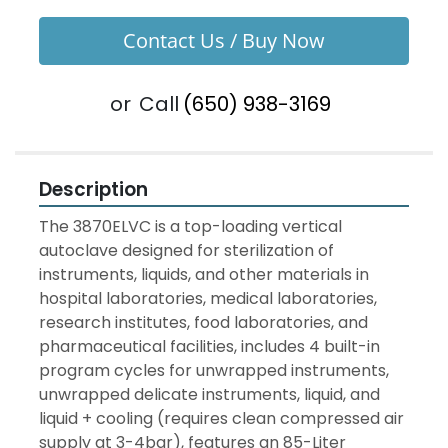
Contact Us / Buy Now
or
Call
(650) 938-3169
Description
The 3870ELVC is a top-loading vertical 
autoclave designed for sterilization of 
instruments, liquids, and other materials in 
hospital laboratories, medical laboratories, 
research institutes, food laboratories, and 
pharmaceutical facilities, includes 4 built-in 
program cycles for unwrapped instruments, 
unwrapped delicate instruments, liquid, and 
liquid + cooling (requires clean compressed air 
supply at 3-4bar), features an 85-Liter 