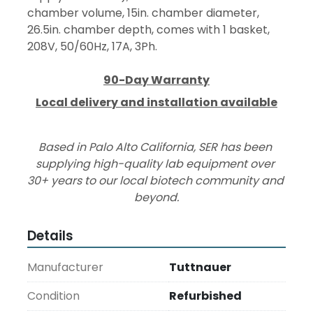
chamber volume, 15in. chamber diameter, 
26.5in. chamber depth, comes with 1 basket, 
208V, 50/60Hz, 17A, 3Ph.
90-Day Warranty
Local delivery and installation available
Based in Palo Alto California, SER has been 
supplying high-quality lab equipment over 
30+ years to our local biotech community and 
beyond.
Details
Manufacturer
Tuttnauer
Condition
Refurbished