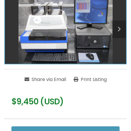
Share via Email
Print Listing
$9,450 (USD)