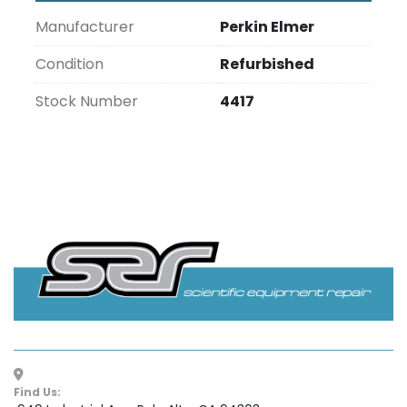
Manufacturer
Perkin Elmer
Condition
Refurbished
Stock Number
4417
Find Us: