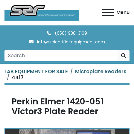
Menu
(650) 938-3169
info@scientific-equipment.com
LAB EQUIPMENT FOR SALE
Microplate Readers
4417
Perkin Elmer 1420-051
Victor3 Plate Reader