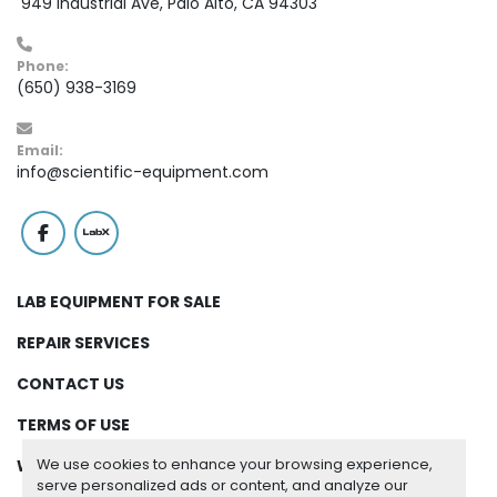
 949 Industrial Ave, Palo Alto, CA 94303
Phone:
(650) 938-3169
Email:
info@scientific-equipment.com
facebook
labx
LAB EQUIPMENT FOR SALE
REPAIR SERVICES
CONTACT US
TERMS OF USE
We use cookies to enhance your browsing experience,
WARRANTY
serve personalized ads or content, and analyze our