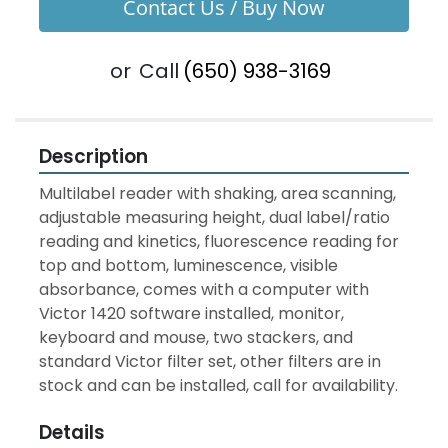
Contact Us / Buy Now
or
Call
(650) 938-3169
Description
Multilabel reader with shaking, area scanning, 
adjustable measuring height, dual label/ratio 
reading and kinetics, fluorescence reading for 
top and bottom, luminescence, visible 
absorbance, comes with a computer with 
Victor 1420 software installed, monitor, 
keyboard and mouse, two stackers, and 
standard Victor filter set, other filters are in 
stock and can be installed, call for availability.
Details