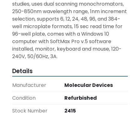
studies, uses dual scanning monochromators, 
250-850nm wavelength range, 1nm increment 
selection, supports 6, 12, 24, 48, 96, and 384-
well microplate formats, 15 sec read time for 
96-well plate, comes with a Windows 10 
computer with SoftMax Pro v.5 software 
installed, monitor, keyboard and mouse, 120-
240V, 50/60Hz, 3A.
Details
Manufacturer
Molecular Devices
Condition
Refurbished
Stock Number
2415