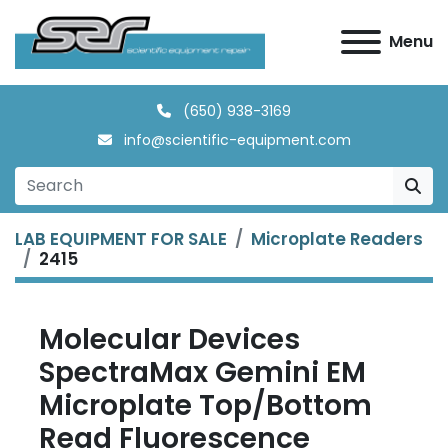
Menu
(650) 938-3169
info@scientific-equipment.com
LAB EQUIPMENT FOR SALE
Microplate Readers
2415
Molecular Devices
SpectraMax Gemini EM
Microplate Top/Bottom
Read Fluorescence