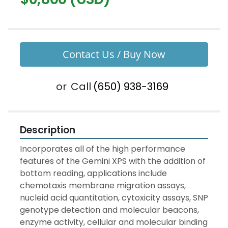
Contact Us / Buy Now
or
Call
(650) 938-3169
Description
Incorporates all of the high performance 
features of the Gemini XPS with the addition of 
bottom reading, applications include 
chemotaxis membrane migration assays, 
nucleid acid quantitation, cytoxicity assays, SNP 
genotype detection and molecular beacons, 
enzyme activity, cellular and molecular binding 