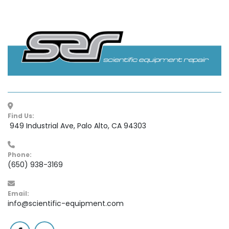
Find Us:
 949 Industrial Ave, Palo Alto, CA 94303
Phone:
(650) 938-3169
Email:
info@scientific-equipment.com