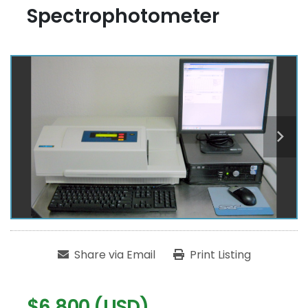
Spectrophotometer
Share via Email
Print Listing
$6,800 (USD)