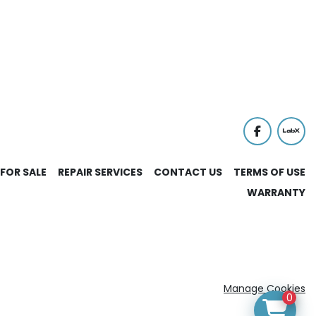
facebook
labx
FOR SALE
REPAIR SERVICES
CONTACT US
TERMS OF USE
WARRANTY
Manage Cookies
0