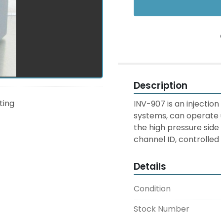
Description
sting
INV-907 is an injection
systems, can operate u
the high pressure side
channel ID, controlled 
Details
Condition
Stock Number