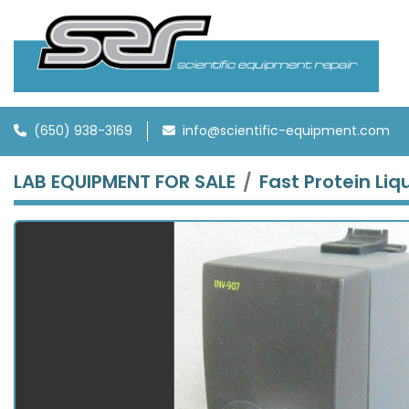
(650) 938-3169
info@scientific-equipment.com
LAB EQUIPMENT FOR SALE
Fast Protein Li