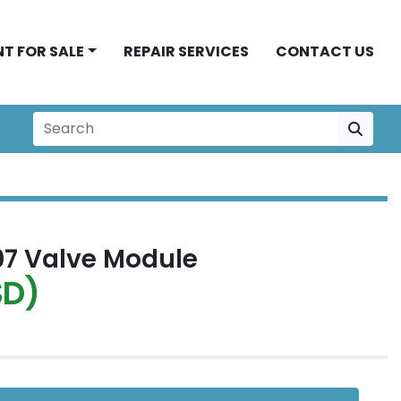
NT FOR SALE
REPAIR SERVICES
CONTACT US
7 Valve Module
SD)