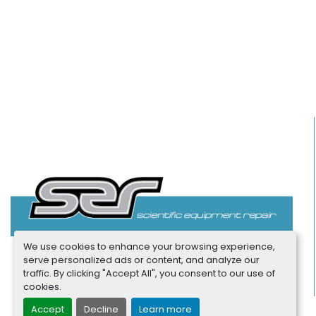
We use cookies to enhance your browsing experience,
serve personalized ads or content, and analyze our
traffic. By clicking "Accept All", you consent to our use of
cookies.
Accept
Decline
Learn more