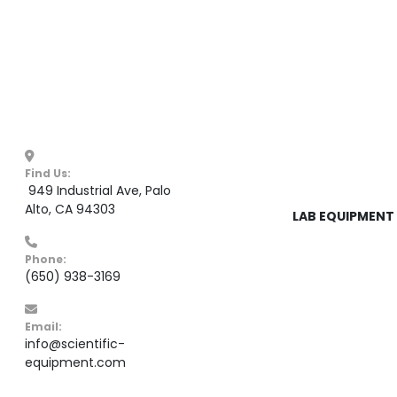
Find Us:
 949 Industrial Ave, Palo 
Alto, CA 94303
LAB EQUIPMENT 
Phone:
(650) 938-3169
Email:
info@scientific-
equipment.com