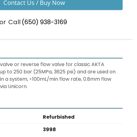
Contact Us / Buy Now
or
Call
(650) 938-3169
 valve or reverse flow valve for classic AKTA 
p to 250 bar (25MPa, 3625 psi) and are used on 
 in a system, <100mL/min flow rate, 0.8mm flow 
via Unicorn.
Refurbished
3998