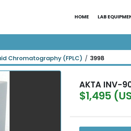
HOME
LAB EQUIPME
quid Chromatography (FPLC)
3998
AKTA INV-90
$1,495 (U