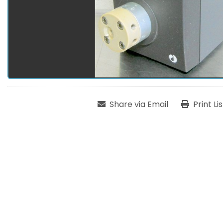
Share via Email
Print Li