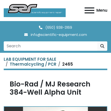
Menu
(650) 938-3169
info@scientific-equipment.com
LAB EQUIPMENT FOR SALE
Thermalcycling / PCR
2465
Bio-Rad / MJ Research
384-Well Alpha Unit