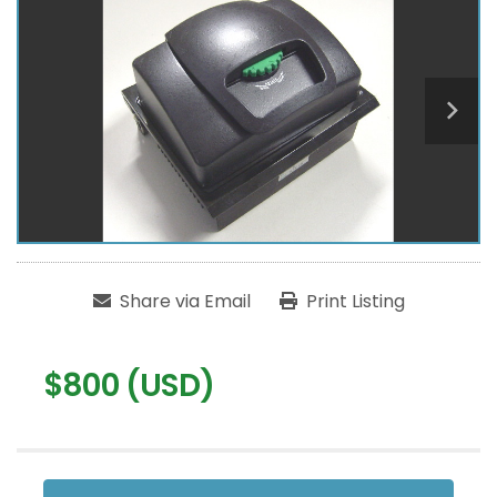
Share via Email
Print Listing
$800 (USD)