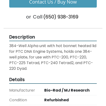
Contact Us / Buy Now
or
Call
(650) 938-3169
Description
384-Well Alpha unit with hot bonnet heated lid 
for PTC DNA Engine Systems, holds one 384-
well plate, for use with PTC-200, PTC-220, 
PTC-225 Tetrad, PTC-240 Tetrad2, and PTC-
220 Dyad.
Details
Manufacturer
Bio-Rad / MJ Research
Condition
Refurbished