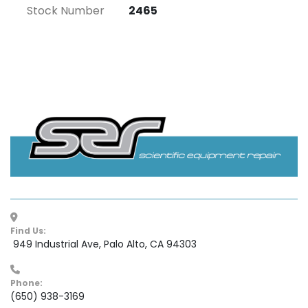
Stock Number
2465
Find Us:
 949 Industrial Ave, Palo Alto, CA 94303
Phone:
(650) 938-3169