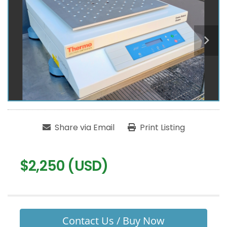
Share via Email
Print Listing
$2,250 (USD)
Contact Us / Buy Now