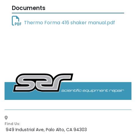
Documents
Thermo Forma 416 shaker manual.pdf
Find Us:
 949 Industrial Ave, Palo Alto, CA 94303