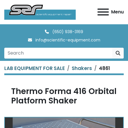
Menu
(650) 938-3169
info@scientific-equipment.com
LAB EQUIPMENT FOR SALE
Shakers
4861
Thermo Forma 416 Orbital
Platform Shaker