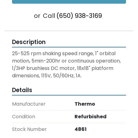
or
Call
(650) 938-3169
Description
25-525 rpm shaking speed range, 1" orbital 
motion, 5min-200hr or continuous operation, 
1/3HP brushless DC motor, 18x18" platform 
dimensions, 115V, 50/60Hz, 1A.
Details
Manufacturer
Thermo
Condition
Refurbished
Stock Number
4861