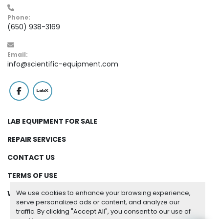
Phone:
(650) 938-3169
Email:
info@scientific-equipment.com
facebook
labx
LAB EQUIPMENT FOR SALE
REPAIR SERVICES
CONTACT US
TERMS OF USE
We use cookies to enhance your browsing experience,
WARRANTY
serve personalized ads or content, and analyze our
traffic. By clicking "Accept All", you consent to our use of