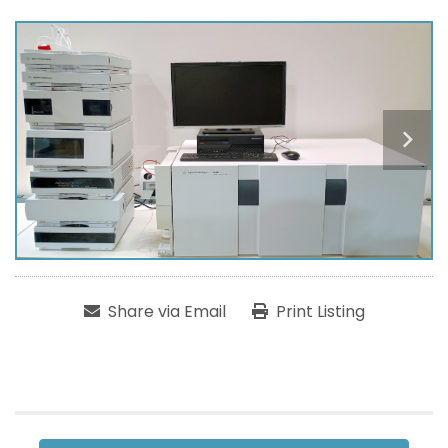
Share via Email
Print Listing