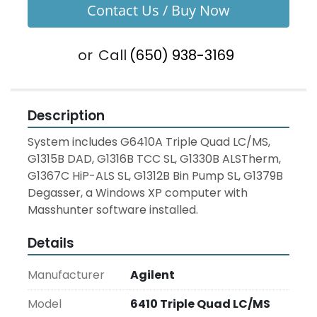
Contact Us / Buy Now
or
Call
(650) 938-3169
Description
System includes G6410A Triple Quad LC/MS, 
G1315B DAD, G1316B TCC SL, G1330B ALSTherm, 
G1367C HiP-ALS SL, G1312B Bin Pump SL, G1379B 
Degasser, a Windows XP computer with 
Masshunter software installed.
Details
Manufacturer
Agilent
Model
6410 Triple Quad LC/MS