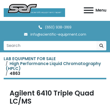
Menu
(650) 938-3169
info@scientific-equipment.com
LAB EQUIPMENT FOR SALE
High Performance Liquid Chromatography
(HPLC)
4863
Agilent 6410 Triple Quad
LC/MS