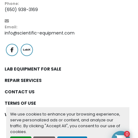
Phone:
(650) 938-3169
Email:
info@scientific-equipment.com
facebook
labx
LAB EQUIPMENT FOR SALE
REPAIR SERVICES
CONTACT US
TERMS OF USE
We use cookies to enhance your browsing experience,
WARRANTY
serve personalized ads or content, and analyze our
traffic. By clicking "Accept All", you consent to our use of
cookies.
Manage Cookies
0