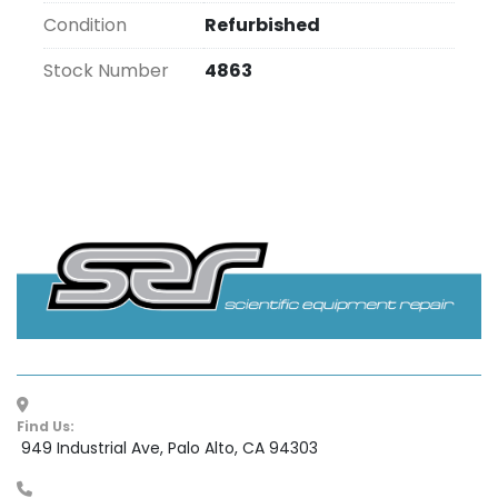
Condition
Refurbished
Stock Number
4863
Find Us:
 949 Industrial Ave, Palo Alto, CA 94303