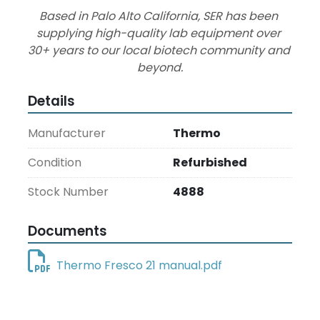
Based in Palo Alto California, SER has been 
supplying high-quality lab equipment over 
30+ years to our local biotech community and 
beyond.
Details
Manufacturer
Thermo
Condition
Refurbished
Stock Number
4888
Documents
Thermo Fresco 21 manual.pdf