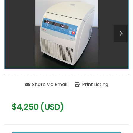
Share via Email
Print Listing
$4,250 (USD)