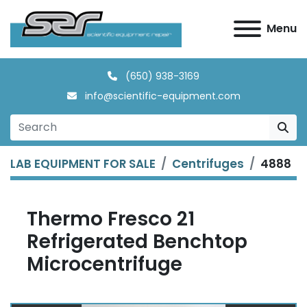
Menu
(650) 938-3169
info@scientific-equipment.com
LAB EQUIPMENT FOR SALE
Centrifuges
4888
Thermo Fresco 21
Refrigerated Benchtop
Microcentrifuge