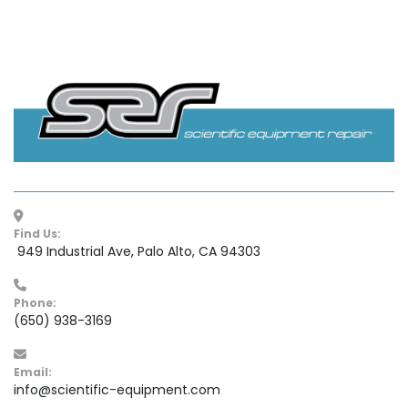
Find Us:
 949 Industrial Ave, Palo Alto, CA 94303
Phone:
(650) 938-3169
Email:
info@scientific-equipment.com