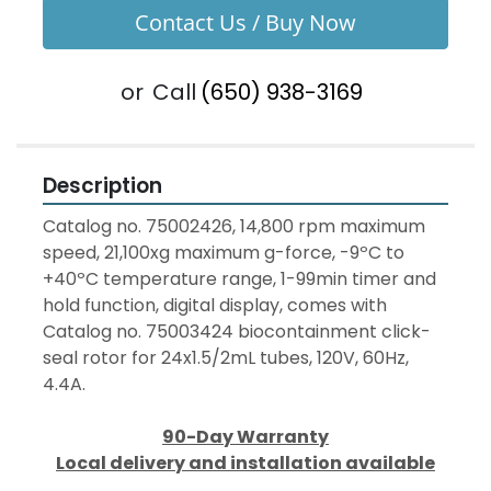
Contact Us / Buy Now
or
Call
(650) 938-3169
Description
Catalog no. 75002426, 14,800 rpm maximum 
speed, 21,100xg maximum g-force, -9ºC to 
+40ºC temperature range, 1-99min timer and 
hold function, digital display, comes with 
Catalog no. 75003424 biocontainment click-
seal rotor for 24x1.5/2mL tubes, 120V, 60Hz, 
4.4A.
90-Day Warranty
Local delivery and installation available