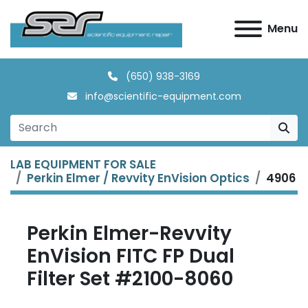
Menu
(650) 938-3169
info@scientific-equipment.com
LAB EQUIPMENT FOR SALE
Perkin Elmer / Revvity EnVision Optics
4906
Perkin Elmer-Revvity
EnVision FITC FP Dual
Filter Set #2100-8060