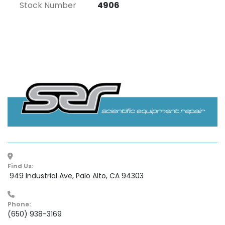
Stock Number
4906
Find Us:
 949 Industrial Ave, Palo Alto, CA 94303
Phone:
(650) 938-3169