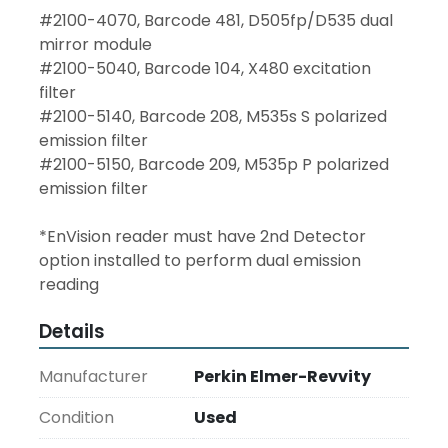
#2100-4070, Barcode 481, D505fp/D535 dual 
mirror module
#2100-5040, Barcode 104, X480 excitation 
filter
#2100-5140, Barcode 208, M535s S polarized 
emission filter
#2100-5150, Barcode 209, M535p P polarized 
emission filter
*EnVision reader must have 2nd Detector 
option installed to perform dual emission 
reading
Details
Manufacturer
Perkin Elmer-Revvity
Condition
Used