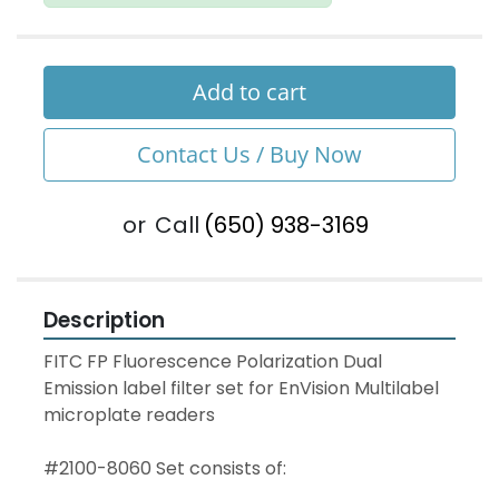
Add to cart
Contact Us / Buy Now
or
Call
(650) 938-3169
Description
FITC FP Fluorescence Polarization Dual 
Emission label filter set for EnVision Multilabel 
microplate readers
#2100-8060 Set consists of: