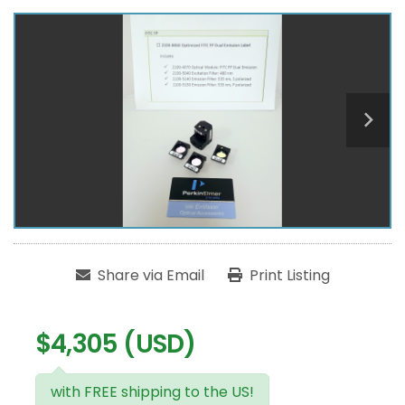
Share via Email
Print Listing
$4,305 (USD)
with FREE shipping to the US!