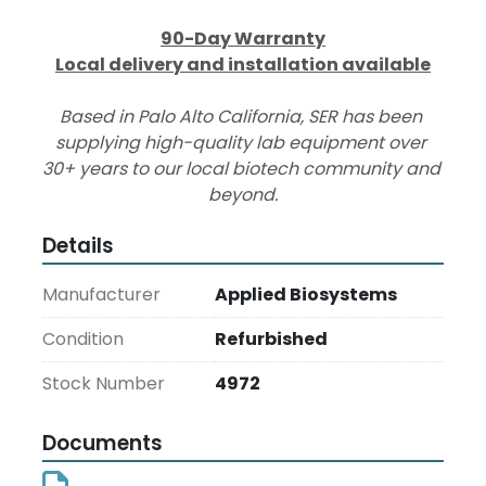
90-Day Warranty
Local delivery and installation available
Based in Palo Alto California, SER has been 
supplying high-quality lab equipment over 
30+ years to our local biotech community and 
beyond.
Details
Manufacturer
Applied Biosystems
Condition
Refurbished
Stock Number
4972
Documents