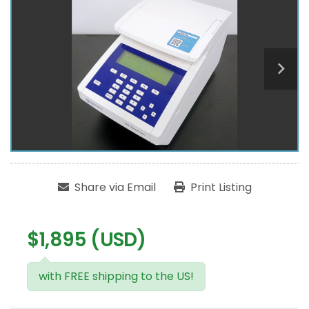
Share via Email
Print Listing
$1,895 (USD)
with FREE shipping to the US!