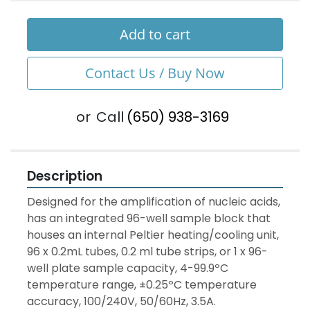
Add to cart
Contact Us / Buy Now
or
Call
(650) 938-3169
Description
Designed for the amplification of nucleic acids, 
has an integrated 96-well sample block that 
houses an internal Peltier heating/cooling unit, 
96 x 0.2mL tubes, 0.2 ml tube strips, or 1 x 96-
well plate sample capacity, 4-99.9ºC 
temperature range, ±0.25ºC temperature 
accuracy, 100/240V, 50/60Hz, 3.5A.