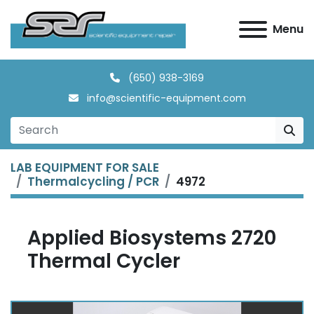
Menu
(650) 938-3169
info@scientific-equipment.com
LAB EQUIPMENT FOR SALE
Thermalcycling / PCR
4972
Applied Biosystems 2720
Thermal Cycler