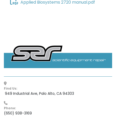
Applied Biosystems 2720 manual.pdf
Find Us:
 949 Industrial Ave, Palo Alto, CA 94303
Phone:
(650) 938-3169