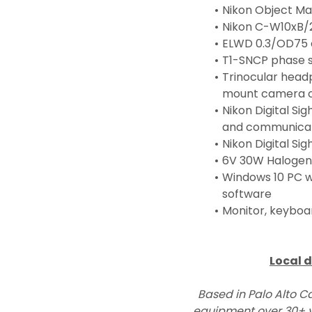
Nikon Object Ma
Nikon C-W10xB/
ELWD 0.3/OD75
T1-SNCP phase s
Trinocular head
mount camera c
Nikon Digital Si
and communicat
Nikon Digital Si
6V 30W Halogen 
Windows 10 PC wo
software
Monitor, keyboa
Local d
Based in Palo Alto Ca
equipment over 30+ y