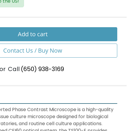
o the US!
Add to cart
Contact Us / Buy Now
or
Call
(650) 938-3169
rted Phase Contrast Microscope is a high-quality 
issue culture microscope designed for biological 
atories, and routine cell culture applications. 
wned CFI60 optical system, the TS100-F provides 