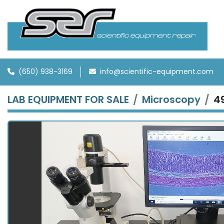
(650) 938-3169
info@scientific-equipment.com
LAB EQUIPMENT FOR SALE
Microscopy
4