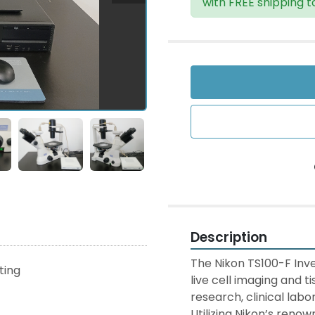
with FREE shipping t
Description
The Nikon TS100-F Inve
sting
live cell imaging and t
research, clinical labor
Utilizing Nikon’s reno