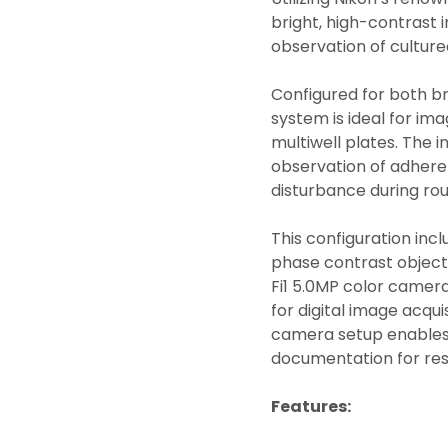
bright, high-contrast i
observation of culture
Configured for both br
system is ideal for imag
multiwell plates. The 
observation of adheren
disturbance during rou
This configuration incl
phase contrast objectiv
Fi1 5.0MP color camer
for digital image acquis
camera setup enables 
documentation for rese
Features: