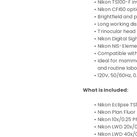
Nikon TS100-F in
Nikon CFI60 opt
Brightfield and 
Long working dis
Trinocular head 
Nikon Digital Si
Nikon NIS-Eleme
Compatible with 
Ideal for mammal
and routine labo
120V, 50/60Hz, 0
What is Included:
Nikon Eclipse T
Nikon Plan Fluor
Nikon 10x/0.25 P
Nikon LWD 20x/0
Nikon LWD 40x/0