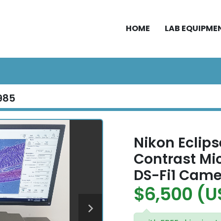
HOME
LAB EQUIPME
985
Nikon Eclips
Contrast Mi
DS-Fi1 Came
$6,500 (U