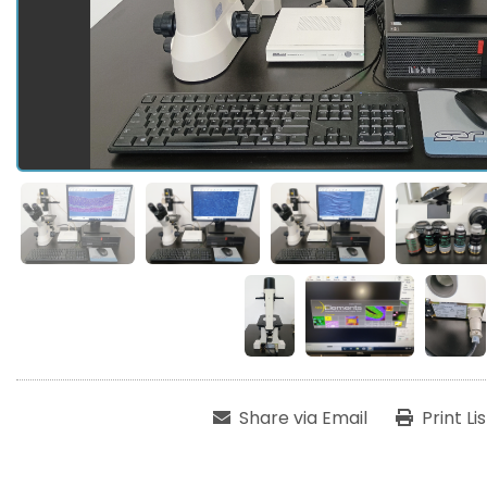
Share via Email
Print Li