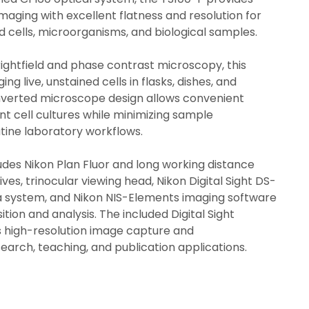
maging with excellent flatness and resolution for 
d cells, microorganisms, and biological samples.
ightfield and phase contrast microscopy, this 
ing live, unstained cells in flasks, dishes, and 
inverted microscope design allows convenient 
t cell cultures while minimizing sample 
tine laboratory workflows.
udes Nikon Plan Fluor and long working distance 
es, trinocular viewing head, Nikon Digital Sight DS-
a system, and Nikon NIS-Elements imaging software 
ition and analysis. The included Digital Sight 
high-resolution image capture and 
arch, teaching, and publication applications.