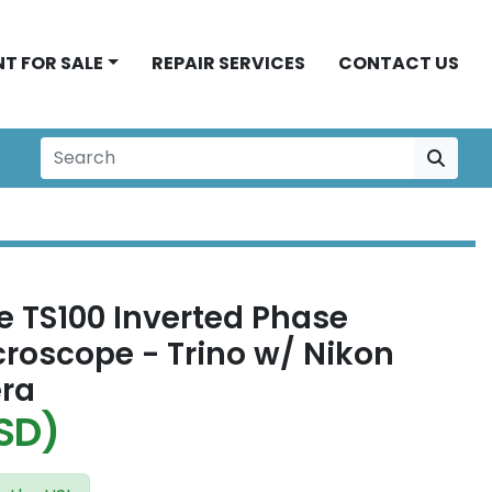
NT FOR SALE
REPAIR SERVICES
CONTACT US
e TS100 Inverted Phase
croscope - Trino w/ Nikon
ra
SD)