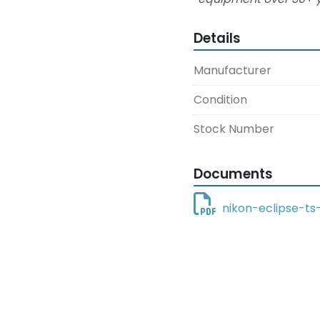
Details
Manufacturer
Condition
Stock Number
Documents
nikon-eclipse-ts