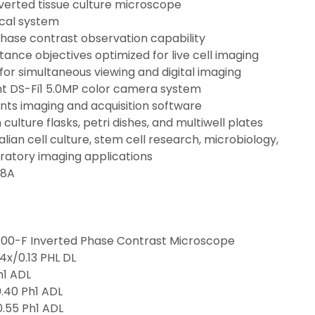
verted tissue culture microscope
ical system
phase contrast observation capability
tance objectives optimized for live cell imaging
for simultaneous viewing and digital imaging
ght DS-Fi1 5.0MP color camera system
nts imaging and acquisition software
culture flasks, petri dishes, and multiwell plates
ian cell culture, stem cell research, microbiology, 
ratory imaging applications
.8A
S100-F Inverted Phase Contrast Microscope
 4x/0.13 PHL DL
h1 ADL
.40 Ph1 ADL
.55 Ph1 ADL