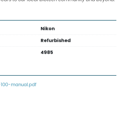
Nikon
Refurbished
4985
-100-manual.pdf