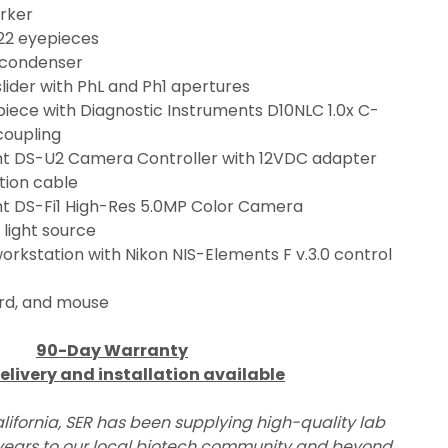
rker
22 eyepieces
 condenser
lider with PhL and Ph1 apertures
piece with Diagnostic Instruments D10NLC 1.0x C-
oupling
ght DS-U2 Camera Controller with 12VDC adapter 
ion cable
ght DS-Fi1 High-Res 5.0MP Color Camera
light source
rkstation with Nikon NIS-Elements F v.3.0 control 
rd, and mouse
90-Day Warranty
elivery and installation available
lifornia, SER has been supplying high-quality lab 
ears to our local biotech community and beyond.