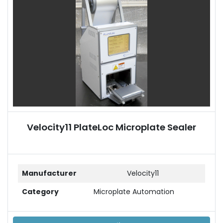
Velocity11 PlateLoc Microplate Sealer
Manufacturer
Velocity11
Category
Microplate Automation