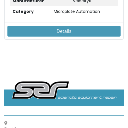
Manufacturer
Velocity11
Category
Microplate Automation
Details