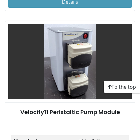
Details
To the top
Velocity11 Peristaltic Pump Module