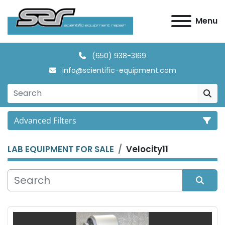
Menu
(650) 938-3169
info@scientific-equipment.com
Advanced Filters
LAB EQUIPMENT FOR SALE
Velocity11
Category
Manufacturer
Sort by