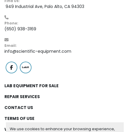
Find Us:
 949 Industrial Ave, Palo Alto, CA 94303
Phone:
(650) 938-3169
Email:
info@scientific-equipment.com
facebook
labx
LAB EQUIPMENT FOR SALE
REPAIR SERVICES
CONTACT US
TERMS OF USE
We use cookies to enhance your browsing experience,
WARRANTY