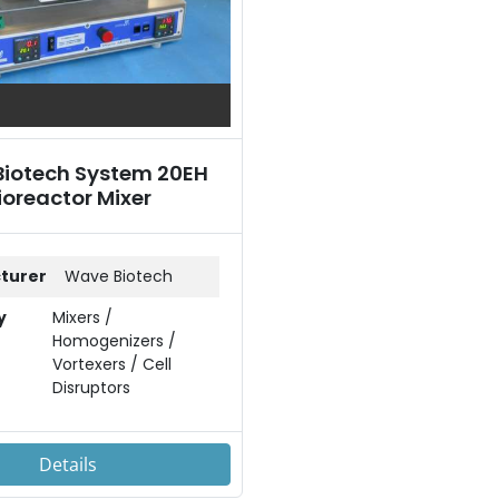
iotech System 20EH
ioreactor Mixer
turer
Wave Biotech
y
Mixers /
Homogenizers /
Vortexers / Cell
Disruptors
Details