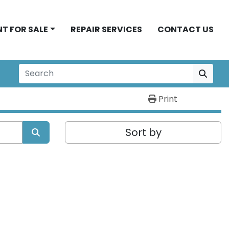
NT FOR SALE
REPAIR SERVICES
CONTACT US
Print
Sort by