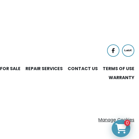
facebook
labx
FOR SALE
REPAIR SERVICES
CONTACT US
TERMS OF USE
WARRANTY
Manage Cookies
0