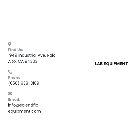
Find Us:
 949 Industrial Ave, Palo 
Alto, CA 94303
LAB EQUIPMENT 
Phone:
(650) 938-3169
Email:
info@scientific-
equipment.com