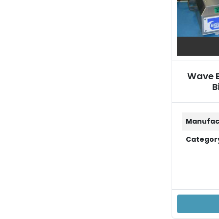
Wave B
B
Manufac
Categor