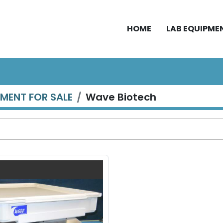
HOME
LAB EQUIPME
PMENT FOR SALE
Wave Biotech