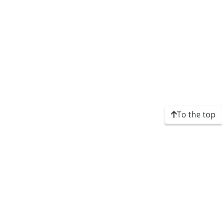
To the top