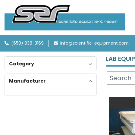
(650) 938-3169
info@scientific-equipment.com
LAB EQUI
Category
Manufacturer