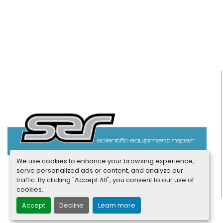
We use cookies to enhance your browsing experience,
serve personalized ads or content, and analyze our
traffic. By clicking "Accept All", you consent to our use of
cookies.
Accept
Decline
Learn more