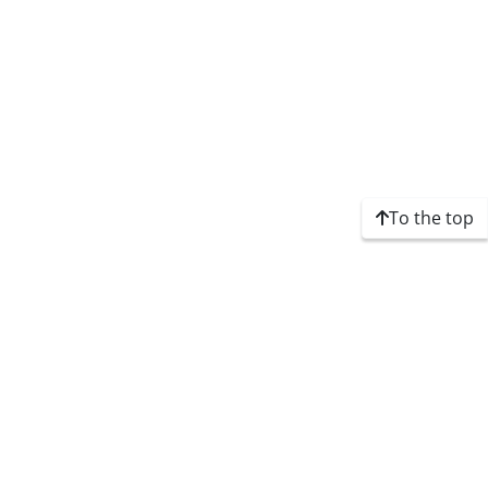
To the top