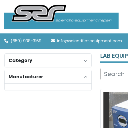
(650) 938-3169
info@scientific-equipment.com
LAB EQUI
Category
Manufacturer