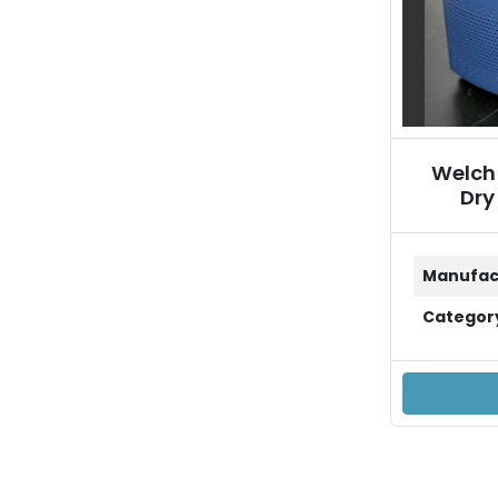
Welch
Dry
Manufac
Categor