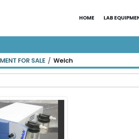
HOME
LAB EQUIPME
PMENT FOR SALE
Welch