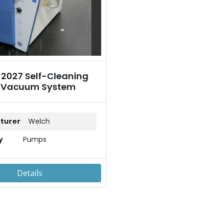
 2027 Self-Cleaning
 Vacuum System
turer
Welch
y
Pumps
Details