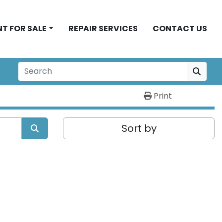
NT FOR SALE
REPAIR SERVICES
CONTACT US
Print
Sort by